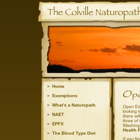
Home
Exemptions
What's a Naturopath
Open Enr
looking 
NAET
there wil
three of 
EPFX
Washing
Health 
The Blood Type Diet
If you f