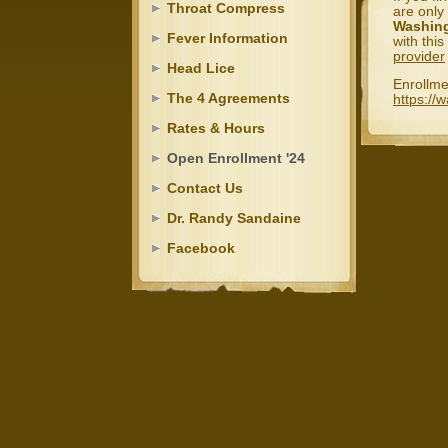
Throat Compress
are only
Washing
Fever Information
with thi
provider
Head Lice
Enrollme
The 4 Agreements
https://
Rates & Hours
Open Enrollment '24
Contact Us
Dr. Randy Sandaine
Facebook