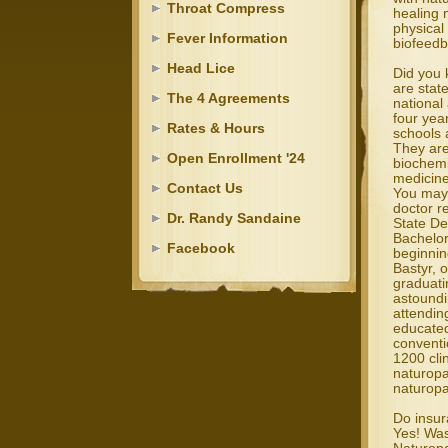
Throat Compress
healing m
physical
Fever Information
biofeedb
Head Lice
Did you 
are stat
The 4 Agreements
national
four yea
Rates & Hours
schools 
They are
Open Enrollment '24
biochemi
medicine
Contact Us
You may 
doctor r
Dr. Randy Sandaine
State De
Bachelor
Facebook
beginnin
Bastyr, 
graduati
astoundi
attendin
educated
conventi
1200 cli
naturopa
naturopa
Do insur
Yes! Was