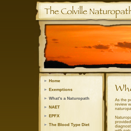
Home
Exemptions
What's a Naturopath
As the p
review w
NAET
naturopa
EPFX
Naturopa
provided
The Blood Type Diet
diagnost
with nat