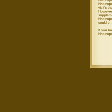
Naturopa
Naturopa
visit’s t
However,
suppleme
Naturopa
could ch
If you h
Naturopa